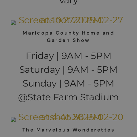
vary
Maricopa County Home and
Garden Show
Friday | 9AM - 5PM
Saturday | 9AM - 5PM
Sunday | 9AM - 5PM
@State Farm Stadium
The Marvelous Wonderettes