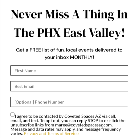
your inbox MONTHLY!
through September at
Dr. A.J. Chandler Park
West
I agree to be contacted by Coveted Spaces AZ via call,
email, and text. To opt out, you can reply STOP to or click the
Downtown Gilbert Farmers
unsubscribe links from maree@covetedspacesaz.com.
Market!
Message and data rates may apply, and message frequency
varies.
Privacy and Terms of Service
Saturdays 8 AM to 12 PM
JOIN US!
In Downtown Gilbert,
next to the Iconic Water
Tower.