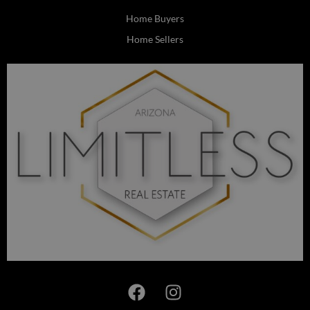
Home Buyers
Home Sellers