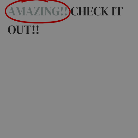
AMAZING!!
CHECK IT
OUT!!
Discover the BEST
EVENTS in Mesa,
Gilbert, Queen
Creek, Tempe,
Chandler and