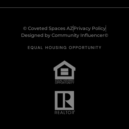
© Coveted Spaces AZ
Privacy Policy
Designed by Community Influencer©
EQUAL HOUSING OPPORTUNITY