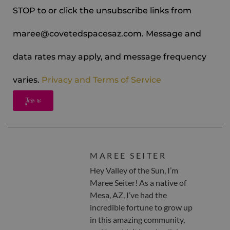
STOP to or click the unsubscribe links from
maree@covetedspacesaz.com. Message and
data rates may apply, and message frequency
varies.
Privacy and Terms of Service
Join us
MAREE SEITER
Hey Valley of the Sun, I’m
Maree Seiter! As a native of
Mesa, AZ, I’ve had the
incredible fortune to grow up
in this amazing community,