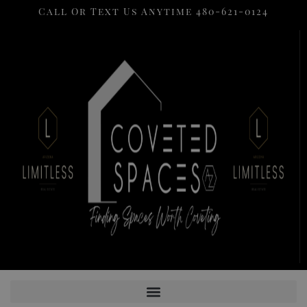
Call Or Text Us Anytime 480-621-0124