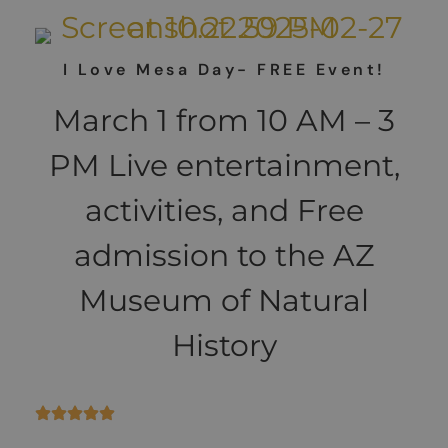
I Love Mesa Day- FREE Event!
March 1 from 10 AM – 3
PM Live entertainment,
activities, and Free
admission to the AZ
Museum of Natural
History