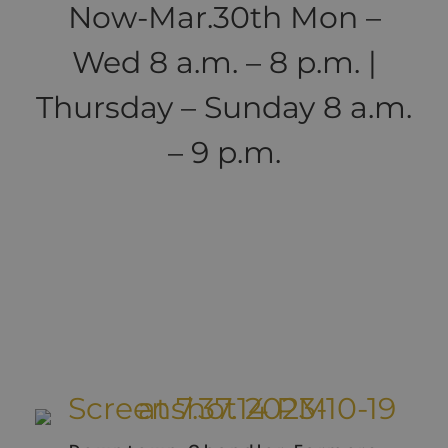
Now-Mar.30th Mon –
Wed 8 a.m. – 8 p.m. |
Thursday – Sunday 8 a.m.
– 9 p.m.
Local Farmer's
Markets