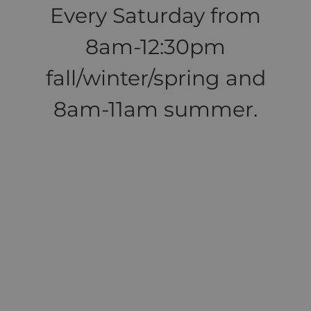
Every Saturday from
8am-12:30pm
fall/winter/spring and
8am-11am summer.
>>>More Local
Farmers Markets!
<<<
Help! I need to