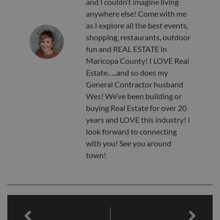
and I couldn’t imagine living
anywhere else! Come with me
as I explore all the best events,
shopping, restaurants, outdoor
fun and REAL ESTATE in
Maricopa County! I LOVE Real
Estate…..and so does my
General Contractor husband
Wes! We’ve been building or
buying Real Estate for over 20
years and LOVE this industry! I
look forward to connecting
with you! See you around
town!
PREVIOUS
NEXT