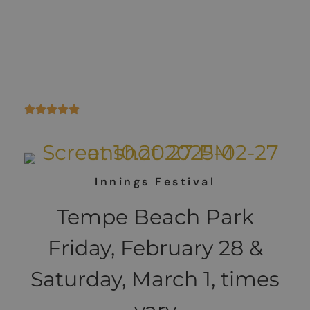
Scottsdale!! Come
play with us!!
Innings Festival
Tempe Beach Park
Friday, February 28 &
Saturday, March 1, times