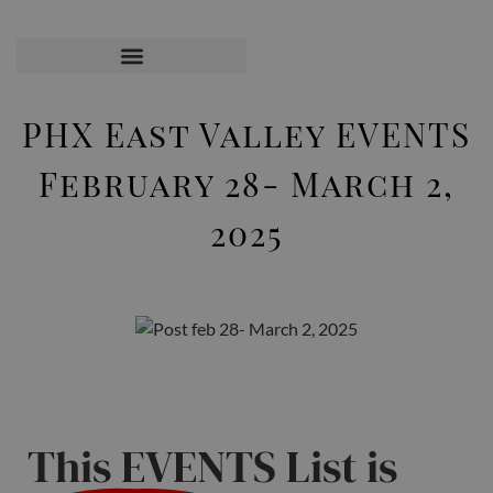
PHX East Valley EVENTS
February 28- March 2,
2025
This EVENTS List is