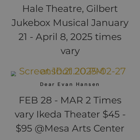
Hale Theatre, Gilbert
Jukebox Musical January
21 - April 8, 2025 times
vary
Dear Evan Hansen
FEB 28 - MAR 2 Times
vary Ikeda Theater $45 -
$95 @Mesa Arts Center