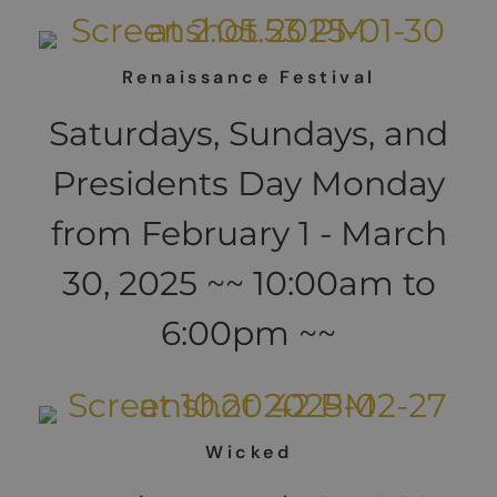
Renaissance Festival
Saturdays, Sundays, and
Presidents Day Monday
from February 1 - March
30, 2025 ~~ 10:00am to
6:00pm ~~
Wicked