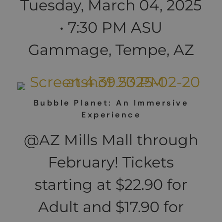
Tuesday, March 04, 2025
• 7:30 PM ASU
Gammage, Tempe, AZ
Bubble Planet: An Immersive
Experience
@AZ Mills Mall through
February! Tickets
starting at $22.90 for
Adult and $17.90 for