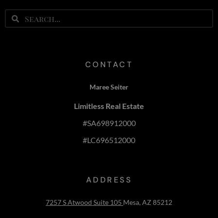
CONTACT
Maree Seiter
Limitless Real Estate
#SA698912000
#LC696512000
ADDRESS
7257 S Atwood Suite 105
Mesa, AZ 85212