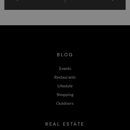
PHX East Valley EVENTS February 21-23, 2025
PHX East Valley EVENTS March 7-9, 2025
BLOG
Events
Restaurants
Lifestyle
Shopping
Outdoors
REAL ESTATE