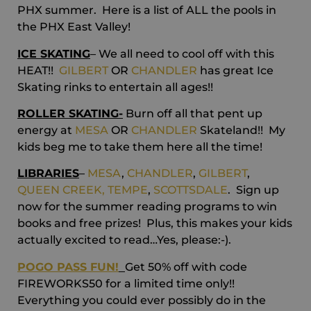
PHX summer. Here is a list of ALL the pools in
the PHX East Valley!
ICE SKATING
– We all need to cool off with this
HEAT!!
GILBERT
OR
CHANDLER
has great Ice
Skating rinks to entertain all ages!!
ROLLER SKATING-
Burn off all that pent up
energy at
MESA
OR
CHANDLER
Skateland!! My
kids beg me to take them here all the time!
LIBRARIES
–
MESA
,
CHANDLER
,
GILBERT
,
QUEEN CREEK,
TEMPE
,
SCOTTSDALE
. Sign up
now for the summer reading programs to win
books and free prizes! Plus, this makes your kids
actually excited to read…Yes, please:-).
POGO PASS FUN!
Get 50% off with code
FIREWORKS50 for a limited time only!!
Everything you could ever possibly do in the