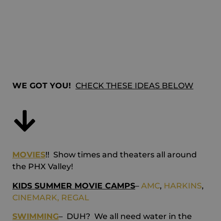
entertain my
kids!!
WE GOT YOU!
CHECK THESE IDEAS BELOW
MOVIES
!! Show times and theaters all around
the PHX Valley!
KIDS SUMMER MOVIE CAMPS
–
AMC
,
HARKINS
,
CINEMARK,
REGAL
SWIMMING
– DUH? We all need water in the