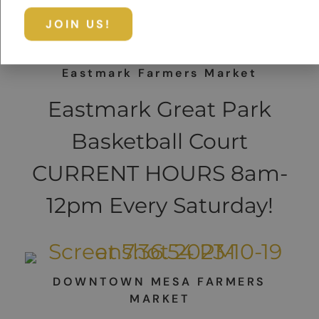
Eastmark Farmers Market
Eastmark Great Park
Basketball Court
CURRENT HOURS 8am-
12pm Every Saturday!
DOWNTOWN MESA FARMERS
MARKET