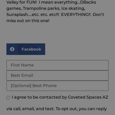
Valley for FUN! I mean everything…DBacks
games, Trampoline parks, Ice skating,
Sunsplash….etc. etc. etc!!! EVERYTHING!! Don’t
miss out on this one!
Facebook
I agree to be contacted by Coveted Spaces AZ
via call, email, and text. To opt out, you can reply