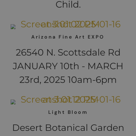
Child.
Arizona Fine Art EXPO
26540 N. Scottsdale Rd
JANUARY 10th - MARCH
23rd, 2025 10am-6pm
Light Bloom
Desert Botanical Garden