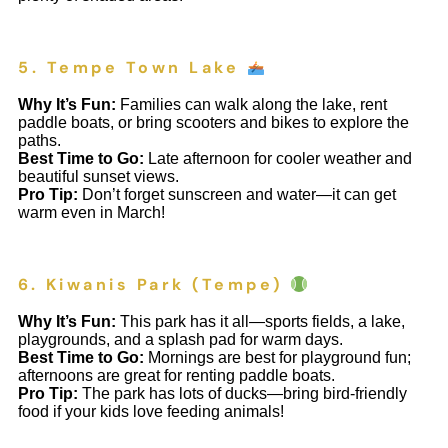
5. Tempe Town Lake
Why It’s Fun:
Families can walk along the lake, rent
paddle boats, or bring scooters and bikes to explore the
paths.
Best Time to Go:
Late afternoon for cooler weather and
beautiful sunset views.
Pro Tip:
Don’t forget sunscreen and water—it can get
warm even in March!
6. Kiwanis Park (Tempe)
Why It’s Fun:
This park has it all—sports fields, a lake,
playgrounds, and a splash pad for warm days.
Best Time to Go:
Mornings are best for playground fun;
afternoons are great for renting paddle boats.
Pro Tip:
The park has lots of ducks—bring bird-friendly
food if your kids love feeding animals!