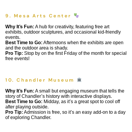
9. Mesa Arts Center
Why It’s Fun:
A hub for creativity, featuring free art
exhibits, outdoor sculptures, and occasional kid-friendly
events.
Best Time to Go:
Afternoons when the exhibits are open
and the outdoor area is shady.
Pro Tip:
Stop by on the first Friday of the month for special
free events!
10. Chandler Museum
Why It’s Fun:
A small but engaging museum that tells the
story of Chandler’s history with interactive displays.
Best Time to Go:
Midday, as it’s a great spot to cool off
after playing outside.
Pro Tip:
Admission is free, so it’s an easy add-on to a day
of exploring Chandler.