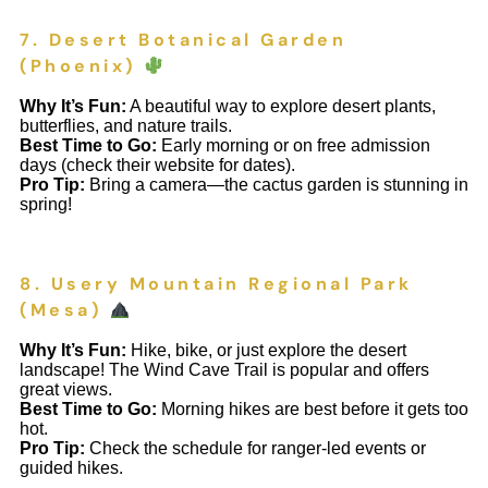
7. Desert Botanical Garden
(Phoenix)
Why It’s Fun:
A beautiful way to explore desert plants,
butterflies, and nature trails.
Best Time to Go:
Early morning or on free admission
days (check their website for dates).
Pro Tip:
Bring a camera—the cactus garden is stunning in
spring!
8. Usery Mountain Regional Park
(Mesa)
Why It’s Fun:
Hike, bike, or just explore the desert
landscape! The Wind Cave Trail is popular and offers
great views.
Best Time to Go:
Morning hikes are best before it gets too
hot.
Pro Tip:
Check the schedule for ranger-led events or
guided hikes.