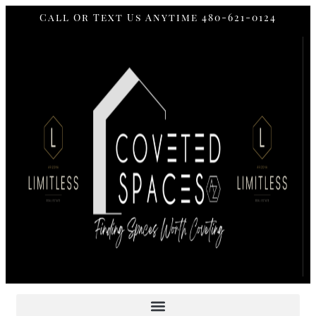
Call Or Text Us Anytime 480-621-0124