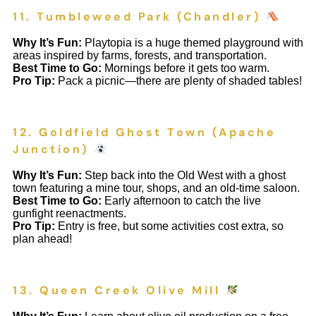
11. Tumbleweed Park (Chandler)
Why It’s Fun:
Playtopia is a huge themed playground with
areas inspired by farms, forests, and transportation.
Best Time to Go:
Mornings before it gets too warm.
Pro Tip:
Pack a picnic—there are plenty of shaded tables!
12. Goldfield Ghost Town (Apache
Junction)
Why It’s Fun:
Step back into the Old West with a ghost
town featuring a mine tour, shops, and an old-time saloon.
Best Time to Go:
Early afternoon to catch the live
gunfight reenactments.
Pro Tip:
Entry is free, but some activities cost extra, so
plan ahead!
13. Queen Creek Olive Mill