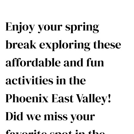
Enjoy your spring
break exploring these
affordable and fun
activities in the
Phoenix East Valley!
Did we miss your