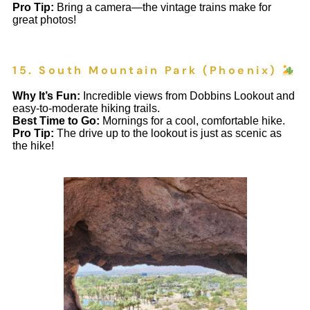
Pro Tip:
Bring a camera—the vintage trains make for
great photos!
15. South Mountain Park (Phoenix)
Why It’s Fun:
Incredible views from Dobbins Lookout and
easy-to-moderate hiking trails.
Best Time to Go:
Mornings for a cool, comfortable hike.
Pro Tip:
The drive up to the lookout is just as scenic as
the hike!