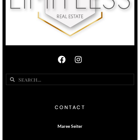
CONTACT
Maree Seiter