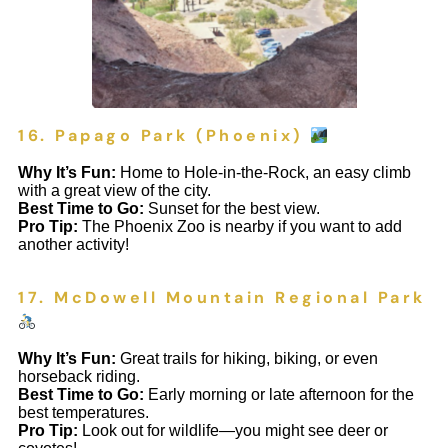
16. Papago Park (Phoenix)
Why It’s Fun:
Home to Hole-in-the-Rock, an easy climb
with a great view of the city.
Best Time to Go:
Sunset for the best view.
Pro Tip:
The Phoenix Zoo is nearby if you want to add
another activity!
17. McDowell Mountain Regional Park
Why It’s Fun:
Great trails for hiking, biking, or even
horseback riding.
Best Time to Go:
Early morning or late afternoon for the
best temperatures.
Pro Tip:
Look out for wildlife—you might see deer or