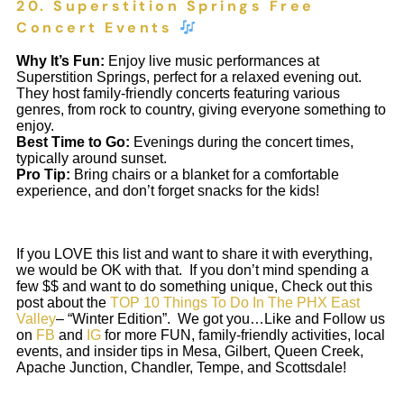
20. Superstition Springs Free
Concert Events
Why It’s Fun:
Enjoy live music performances at
Superstition Springs, perfect for a relaxed evening out.
They host family-friendly concerts featuring various
genres, from rock to country, giving everyone something to
enjoy.
Best Time to Go:
Evenings during the concert times,
typically around sunset.
Pro Tip:
Bring chairs or a blanket for a comfortable
experience, and don’t forget snacks for the kids!
If you LOVE this list and want to share it with everything,
we would be OK with that. If you don’t mind spending a
few $$ and want to do something unique, Check out this
post about the
TOP 10 Things To Do In The PHX East
Valley
– “Winter Edition”. We got you…Like and Follow us
on
FB
and
IG
for more FUN, family-friendly activities, local
events, and insider tips in Mesa, Gilbert, Queen Creek,
Apache Junction, Chandler, Tempe, and Scottsdale!