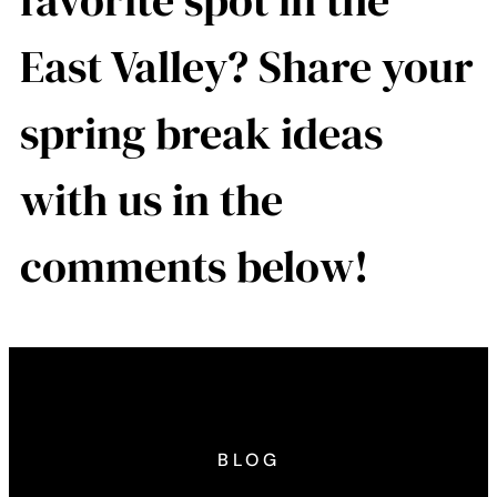
favorite spot in the
East Valley? Share your
spring break ideas
with us in the
comments below!
BLOG