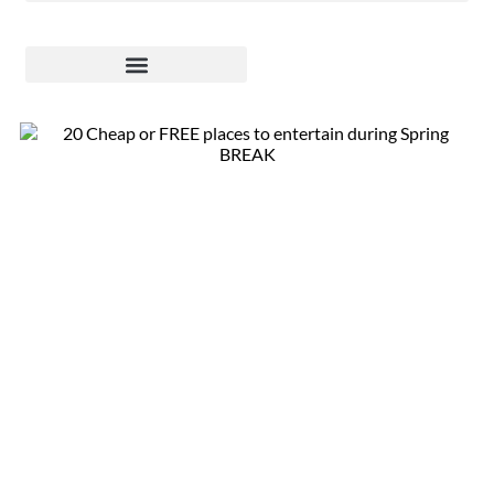
20 Fun &
Affordable Spring
Break Activities
for Kids in Phoenix
East Valley –