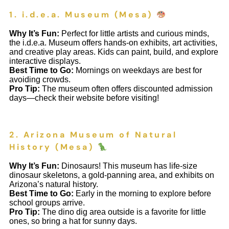
1. i.d.e.a. Museum (Mesa)
Why It’s Fun:
Perfect for little artists and curious minds,
the i.d.e.a. Museum offers hands-on exhibits, art activities,
and creative play areas. Kids can paint, build, and explore
interactive displays.
Best Time to Go:
Mornings on weekdays are best for
avoiding crowds.
Pro Tip:
The museum often offers discounted admission
days—check their website before visiting!
2. Arizona Museum of Natural
History (Mesa)
Why It’s Fun:
Dinosaurs! This museum has life-size
dinosaur skeletons, a gold-panning area, and exhibits on
Arizona’s natural history.
Best Time to Go:
Early in the morning to explore before
school groups arrive.
Pro Tip:
The dino dig area outside is a favorite for little
ones, so bring a hat for sunny days.