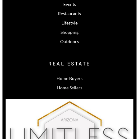
Events
Restaurants
Lifestyle
Shopping
Outdoors
REAL ESTATE
Home Buyers
Home Sellers