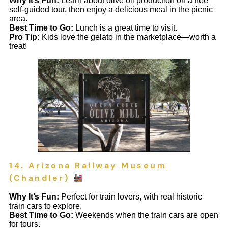
Why It’s Fun:
Learn about olive oil production on a free
self-guided tour, then enjoy a delicious meal in the picnic
area.
Best Time to Go:
Lunch is a great time to visit.
Pro Tip:
Kids love the gelato in the marketplace—worth a
treat!
14. Arizona Railway Museum
(Chandler)
Why It’s Fun:
Perfect for train lovers, with real historic
train cars to explore.
Best Time to Go:
Weekends when the train cars are open
for tours.