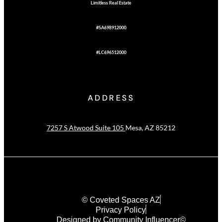
Limitless Real Estate
#SA698912000
#LC696512000
ADDRESS
7257 S Atwood Suite 105
Mesa, AZ 85212
© Coveted Spaces AZ
Privacy Policy
Designed by Community Influencer©