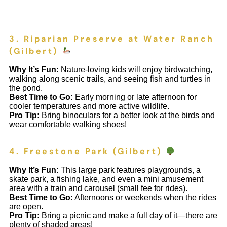
3. Riparian Preserve at Water Ranch
(Gilbert)
Why It’s Fun:
Nature-loving kids will enjoy birdwatching,
walking along scenic trails, and seeing fish and turtles in
the pond.
Best Time to Go:
Early morning or late afternoon for
cooler temperatures and more active wildlife.
Pro Tip:
Bring binoculars for a better look at the birds and
wear comfortable walking shoes!
4. Freestone Park (Gilbert)
Why It’s Fun:
This large park features playgrounds, a
skate park, a fishing lake, and even a mini amusement
area with a train and carousel (small fee for rides).
Best Time to Go:
Afternoons or weekends when the rides
are open.
Pro Tip:
Bring a picnic and make a full day of it—there are
plenty of shaded areas!