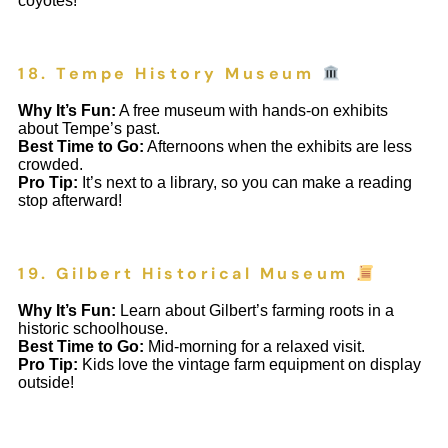
coyotes!
18. Tempe History Museum
Why It’s Fun:
A free museum with hands-on exhibits
about Tempe’s past.
Best Time to Go:
Afternoons when the exhibits are less
crowded.
Pro Tip:
It’s next to a library, so you can make a reading
stop afterward!
19. Gilbert Historical Museum
Why It’s Fun:
Learn about Gilbert’s farming roots in a
historic schoolhouse.
Best Time to Go:
Mid-morning for a relaxed visit.
Pro Tip:
Kids love the vintage farm equipment on display
outside!