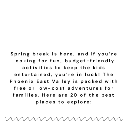
Budget-Friendly
Ideas
Spring break is here, and if you’re
looking for fun, budget-friendly
activities to keep the kids
entertained, you’re in luck! The
Phoenix East Valley is packed with
free or low-cost adventures for
families. Here are 20 of the best
places to explore: