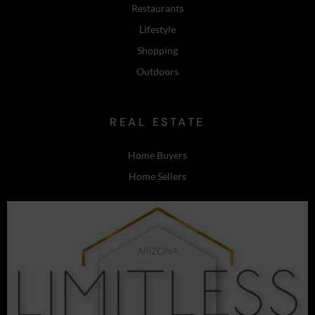
Restaurants
Lifestyle
Shopping
Outdoors
REAL ESTATE
Home Buyers
Home Sellers