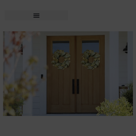
Expert Tips to Sell