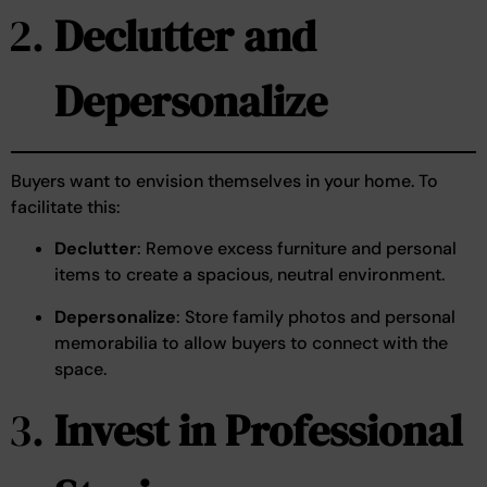
Declutter and
Depersonalize
Buyers want to envision themselves in your home. To
facilitate this:
Declutter
: Remove excess furniture and personal
items to create a spacious, neutral environment.
Depersonalize
: Store family photos and personal
memorabilia to allow buyers to connect with the
space.
Invest in Professional