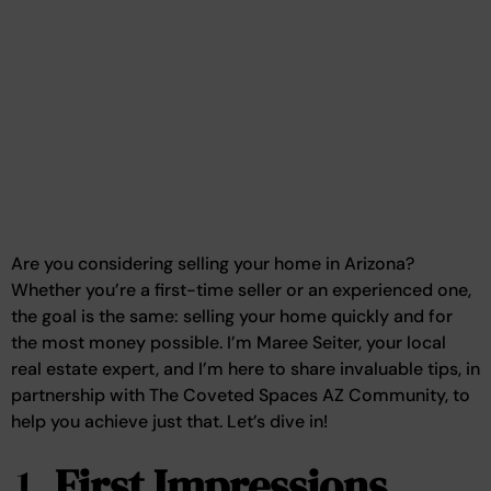
Your Home Quickly
and Maximize
Profits!
Are you considering selling your home in Arizona?
Whether you’re a first-time seller or an experienced one,
the goal is the same: selling your home quickly and for
the most money possible. I’m Maree Seiter, your local
real estate expert, and I’m here to share invaluable tips, in
partnership with The Coveted Spaces AZ Community, to
help you achieve just that. Let’s dive in!
First Impressions