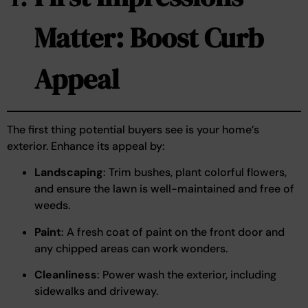
Matter: Boost Curb
Appeal
The first thing potential buyers see is your home’s
exterior. Enhance its appeal by:
Landscaping
: Trim bushes, plant colorful flowers,
and ensure the lawn is well-maintained and free of
weeds.
Paint
: A fresh coat of paint on the front door and
any chipped areas can work wonders.
Cleanliness
: Power wash the exterior, including
sidewalks and driveway.