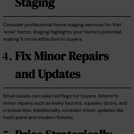
Staging
Consider professional home staging services for that
‘wow’ factor. Staging highlights your home’s potential,
making it more attractive to buyers.
Fix Minor Repairs
and Updates
Small issues can raise red flags for buyers. Attend to
minor repairs such as leaky faucets, squeaky doors, and
cracked tiles. Additionally, consider minor updates like
fresh paint and modern fixtures.