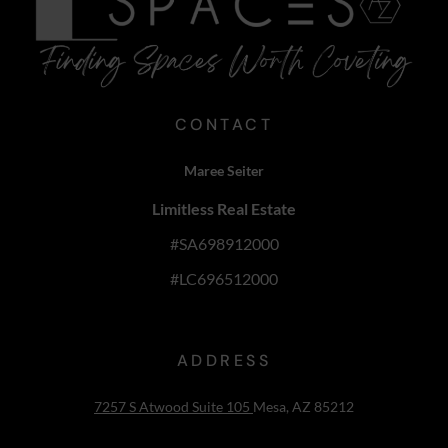
CONTACT
Maree Seiter
Limitless Real Estate
#SA698912000
#LC696512000
ADDRESS
7257 S Atwood Suite 105
Mesa, AZ 85212