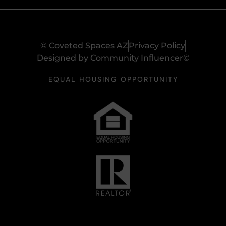
© Coveted Spaces AZ
Privacy Policy
Designed by Community Influencer©
EQUAL HOUSING OPPORTUNITY