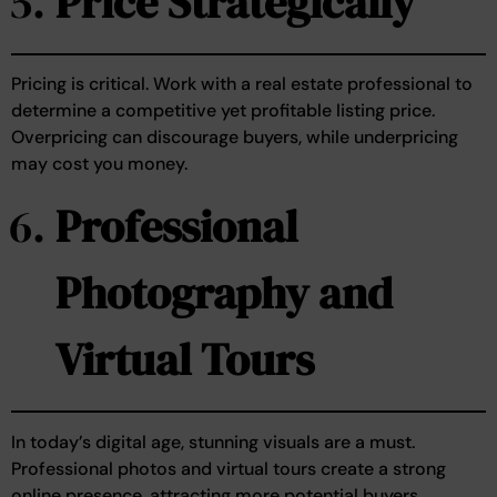
Price Strategically
Pricing is critical. Work with a real estate professional to
determine a competitive yet profitable listing price.
Overpricing can discourage buyers, while underpricing
may cost you money.
Professional
Photography and
Virtual Tours
In today’s digital age, stunning visuals are a must.
Professional photos and virtual tours create a strong
online presence, attracting more potential buyers.