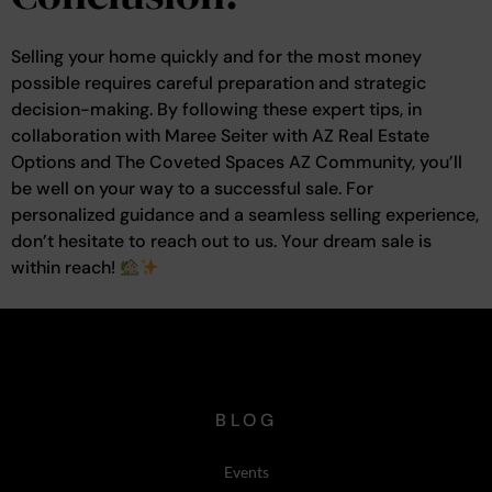
Selling your home quickly and for the most money
possible requires careful preparation and strategic
decision-making. By following these expert tips, in
collaboration with Maree Seiter with AZ Real Estate
Options and The Coveted Spaces AZ Community, you’ll
be well on your way to a successful sale. For
personalized guidance and a seamless selling experience,
don’t hesitate to reach out to us. Your dream sale is
within reach!
BLOG
Events