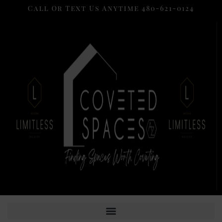
Call Or Text Us Anytime 480-621-0124