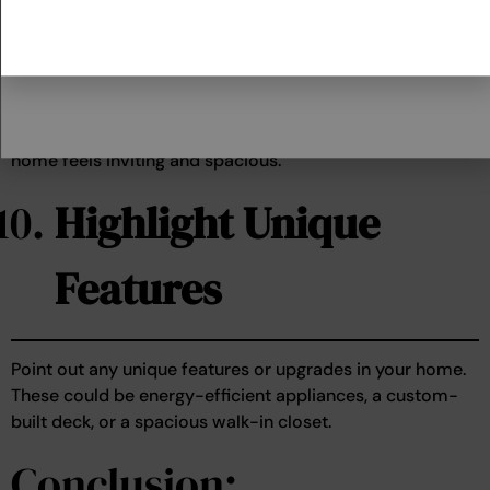
Light
Open curtains and blinds to let in natural light. A well-lit
home feels inviting and spacious.
Highlight Unique
Features
Point out any unique features or upgrades in your home.
These could be energy-efficient appliances, a custom-
built deck, or a spacious walk-in closet.
Conclusion: